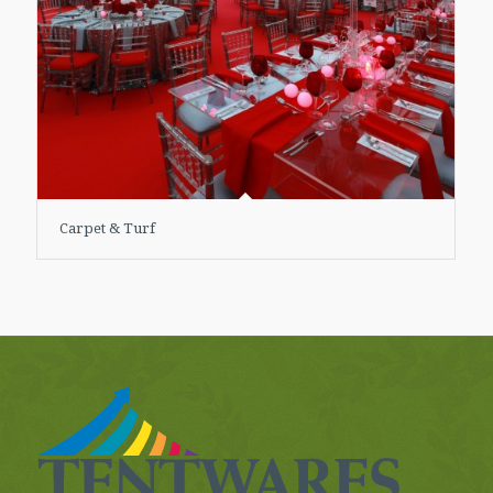
Carpet & Turf