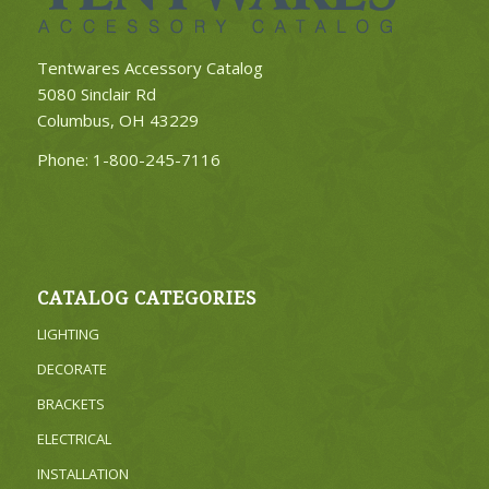
Tentwares Accessory Catalog
5080 Sinclair Rd
Columbus, OH 43229
Phone:
1-800-245-7116
CATALOG CATEGORIES
LIGHTING
DECORATE
BRACKETS
ELECTRICAL
INSTALLATION