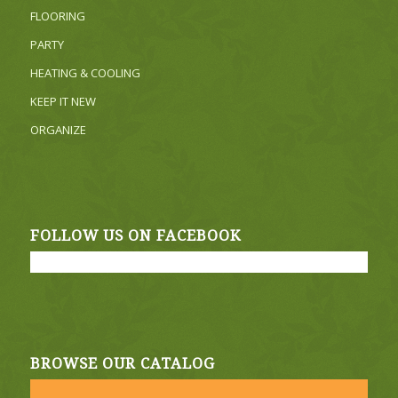
FLOORING
PARTY
HEATING & COOLING
KEEP IT NEW
ORGANIZE
FOLLOW US ON FACEBOOK
BROWSE OUR CATALOG