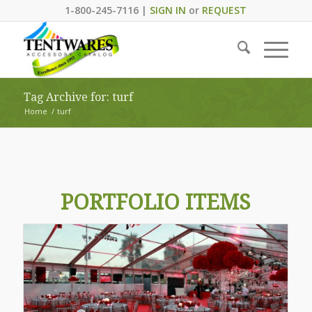
1-800-245-7116 |
SIGN IN
or
REQUEST
Tag Archive for: turf
Home
/
turf
PORTFOLIO ITEMS