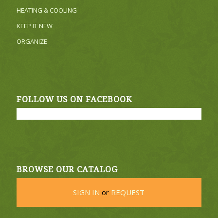
HEATING & COOLING
KEEP IT NEW
ORGANIZE
FOLLOW US ON FACEBOOK
BROWSE OUR CATALOG
SIGN IN
or
REQUEST