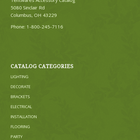
Tentwares Accessory Catalog
5080 Sinclair Rd
Columbus, OH 43229
Phone:
1-800-245-7116
CATALOG CATEGORIES
LIGHTING
DECORATE
BRACKETS
ELECTRICAL
INSTALLATION
FLOORING
PARTY