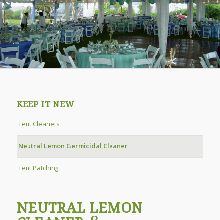
KEEP IT NEW
Tent Cleaners
Neutral Lemon Germicidal Cleaner
Tent Patching
NEUTRAL LEMON