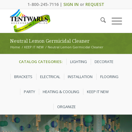
1-800-245-7116 |
SIGN IN
or
REQUEST
Neutral Lemon Germicidal Cleaner
Home
/
KEEP IT NEW
/
Neutral Lemon Germicidal Cleaner
CATALOG CATEGORIES:
LIGHTING
DECORATE
BRACKETS
ELECTRICAL
INSTALLATION
FLOORING
PARTY
HEATING & COOLING
KEEP IT NEW
ORGANIZE