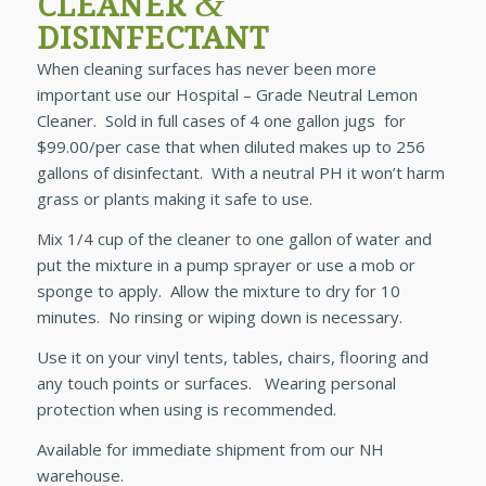
&
CLEANER
DISINFECTANT
When cleaning surfaces has never been more
important use our Hospital – Grade Neutral Lemon
Cleaner. Sold in full cases of 4 one gallon jugs for
$99.00/per case that when diluted makes up to 256
gallons of disinfectant. With a neutral PH it won’t harm
grass or plants making it safe to use.
Mix 1/4 cup of the cleaner to one gallon of water and
put the mixture in a pump sprayer or use a mob or
sponge to apply. Allow the mixture to dry for 10
minutes. No rinsing or wiping down is necessary.
Use it on your vinyl tents, tables, chairs, flooring and
any touch points or surfaces. Wearing personal
protection when using is recommended.
Available for immediate shipment from our NH
warehouse.