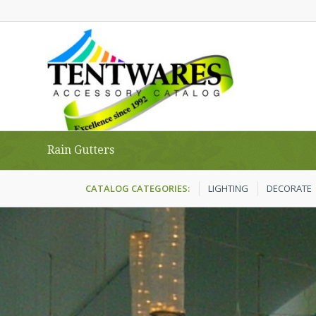
Rain Gutters
CATALOG CATEGORIES:
LIGHTING
DECORATE