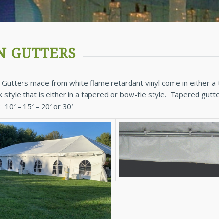
N GUTTERS
 Gutters made from white flame retardant vinyl come in either a t
k style that is either in a tapered or bow-tie style. Tapered gu
: 10′ – 15′ – 20′ or 30′