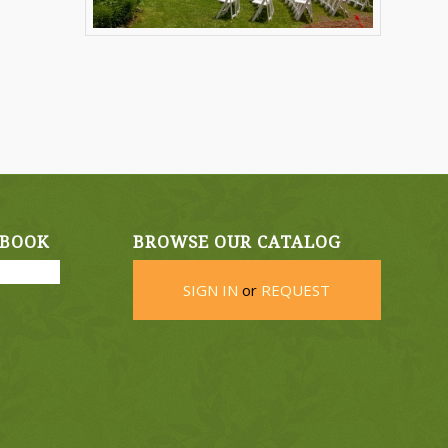
EBOOK
BROWSE OUR CATALOG
SIGN IN
or
REQUEST