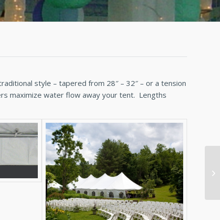
raditional style – tapered from 28″ – 32″ – or a tension
tters maximize water flow away your tent. Lengths