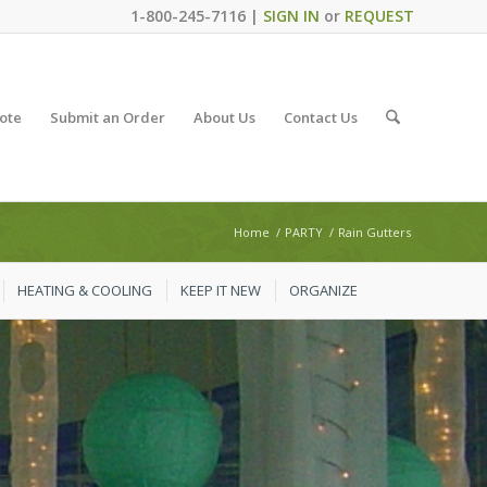
1-800-245-7116 |
SIGN IN
or
REQUEST
ote
Submit an Order
About Us
Contact Us
Home
/
PARTY
/
Rain Gutters
HEATING & COOLING
KEEP IT NEW
ORGANIZE