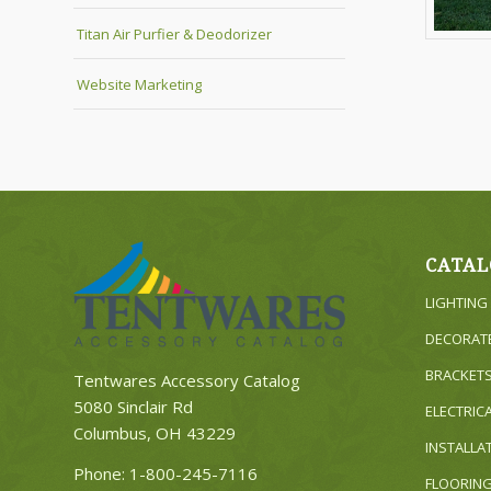
Titan Air Purfier & Deodorizer
Website Marketing
CATAL
LIGHTING
DECORAT
BRACKET
Tentwares Accessory Catalog
5080 Sinclair Rd
ELECTRIC
Columbus, OH 43229
INSTALLA
Phone:
1-800-245-7116
FLOORIN