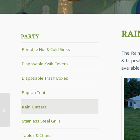
RAI
PARTY
Portable Hot & Cold Sinks
The Rain
& hi-pea
Disposable Kwik-Covers
available
Disposable Trash Boxes
Pop-Up Tent
Rain Gutters
Pop-Up Tent
Stainless Steel Grills
Tables & Chairs