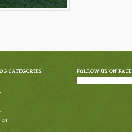
OG CATEGORIES
FOLLOW US ON FAC
E
S
AL
TION
G