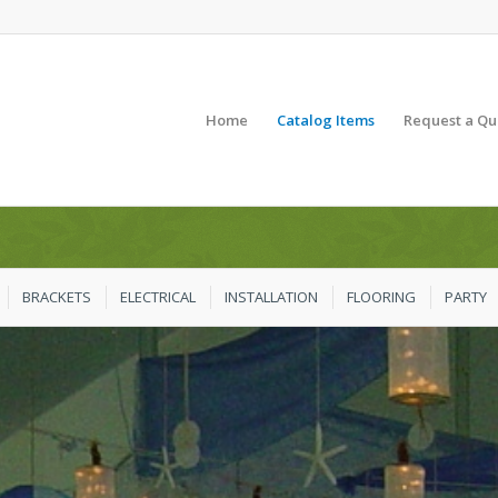
Home
Catalog Items
Request a Qu
BRACKETS
ELECTRICAL
INSTALLATION
FLOORING
PARTY