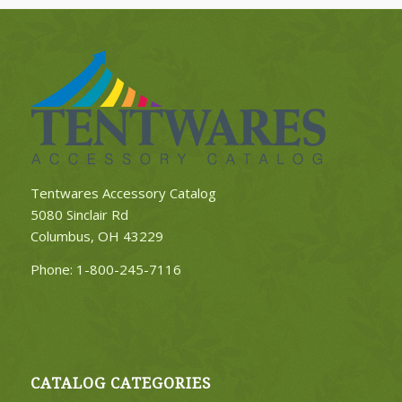
Tentwares Accessory Catalog
5080 Sinclair Rd
Columbus, OH 43229
Phone:
1-800-245-7116
CATALOG CATEGORIES