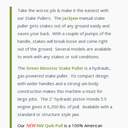
Take the worse job & make it the easiest with
our Stake Pullers. The
JackJaw
manual stake
puller gets stakes out of any ground easily and
saves your back. With a couple of pumps of the
handle, stakes will break loose and come right
out of the ground. Several models are available
to work with any stakes or soil conditions.
The
Green Monster Stake Puller
is a hydraulic,
gas powered stake puller. Its compact design
with wider handles and a strong uni-body
construction makes this machine a must for
large jobs. The 2″ hydraulic piston Honda 5.5
engine gives it 6,200 lbs. of pull. Available with a
standard or structure style jaw.
Our
NEW
NW Quik Pull
is a 100% American