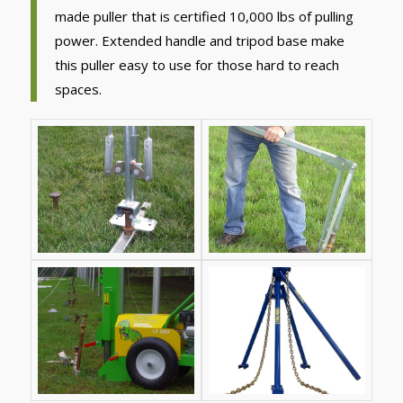
made puller that is certified 10,000 lbs of pulling
power. Extended handle and tripod base make
this puller easy to use for those hard to reach
spaces.