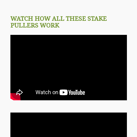
WATCH HOW ALL THESE STAKE
PULLERS WORK