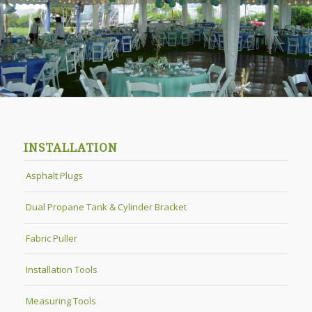
INSTALLATION
Asphalt Plugs
Dual Propane Tank & Cylinder Bracket
Fabric Puller
Installation Tools
Measuring Tools