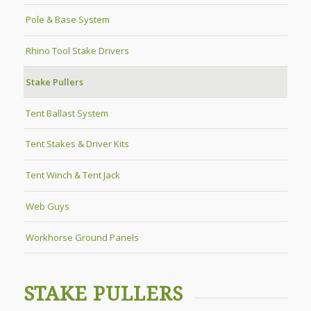
Pole & Base System
Rhino Tool Stake Drivers
Stake Pullers
Tent Ballast System
Tent Stakes & Driver Kits
Tent Winch & Tent Jack
Web Guys
Workhorse Ground Panels
STAKE PULLERS