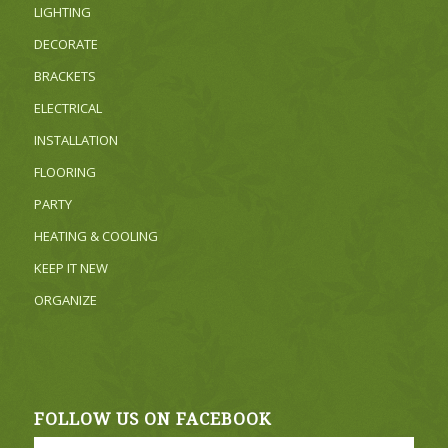
LIGHTING
DECORATE
BRACKETS
ELECTRICAL
INSTALLATION
FLOORING
PARTY
HEATING & COOLING
KEEP IT NEW
ORGANIZE
FOLLOW US ON FACEBOOK