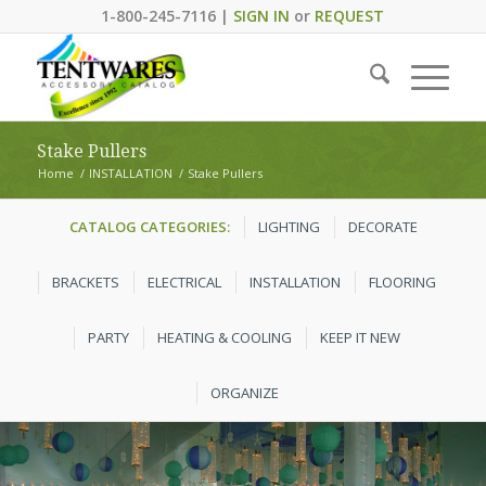
1-800-245-7116 |
SIGN IN
or
REQUEST
Stake Pullers
Home
/
INSTALLATION
/
Stake Pullers
CATALOG CATEGORIES:
LIGHTING
DECORATE
BRACKETS
ELECTRICAL
INSTALLATION
FLOORING
PARTY
HEATING & COOLING
KEEP IT NEW
ORGANIZE