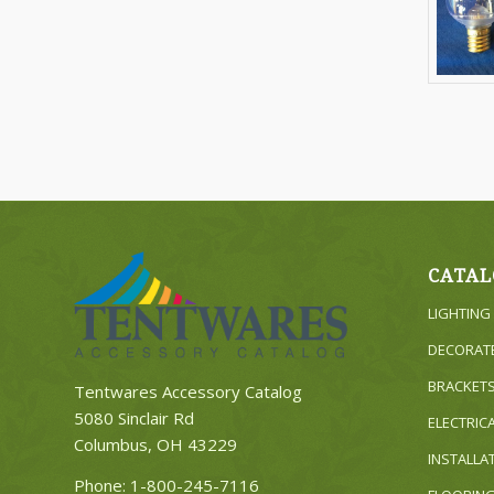
CATAL
LIGHTING
DECORAT
BRACKET
Tentwares Accessory Catalog
5080 Sinclair Rd
ELECTRIC
Columbus, OH 43229
INSTALLA
Phone:
1-800-245-7116