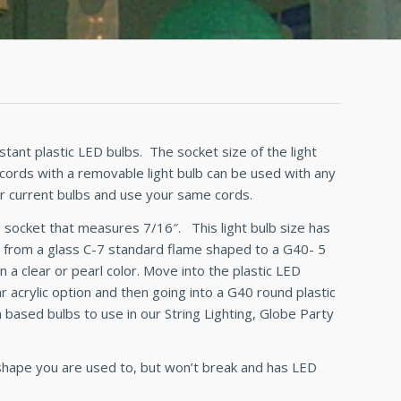
stant plastic LED bulbs. The socket size of the light
 cords with a removable light bulb can be used with any
ur current bulbs and use your same cords.
d
socket that measures 7/16″. This light bulb size has
 from a glass C-7 standard flame shaped to a G40- 5
n a clear or pearl color. Move into the plastic LED
acrylic option and then going into a G40 round plastic
 based bulbs to use in our String Lighting, Globe Party
 shape you are used to, but won’t break and has LED