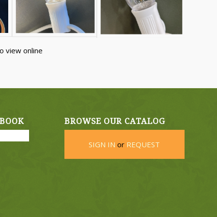
o view online
EBOOK
BROWSE OUR CATALOG
SIGN IN
or
REQUEST