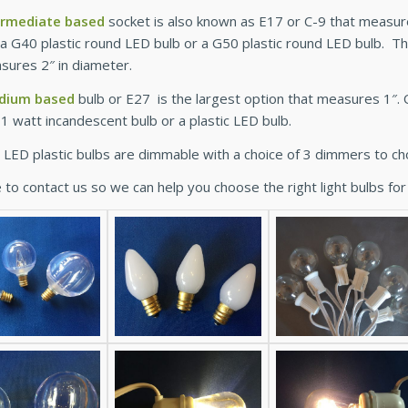
ermediate based
socket is also known as E17 or C-9 that measures
r a G40 plastic round LED bulb or a G50 plastic round LED bulb. 
sures 2″ in diameter.
dium based
bulb or E27 is the largest option that measures 1″. O
11 watt incandescent bulb or a plastic LED bulb.
ur LED plastic bulbs are dimmable with a choice of 3 dimmers to c
 to contact us so we can help you choose the right light bulbs for 