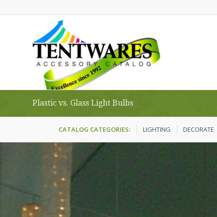
Plastic vs. Glass Light Bulbs
CATALOG CATEGORIES:
LIGHTING
DECORATE