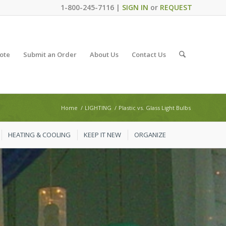
1-800-245-7116 |
SIGN IN
or
REQUEST
ote
Submit an Order
About Us
Contact Us
Home
/
LIGHTING
/
Plastic vs. Glass Light Bulbs
HEATING & COOLING
KEEP IT NEW
ORGANIZE