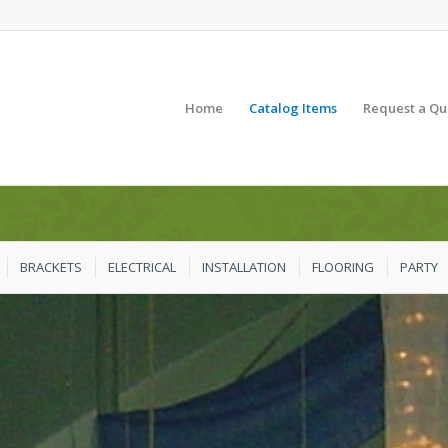
Home
Catalog Items
Request a Qu
BRACKETS
ELECTRICAL
INSTALLATION
FLOORING
PARTY