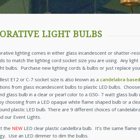
ORATIVE LIGHT BULBS
rative lighting comes in either glass incandescent or shatter-resi
ds to match the lighting cord socket size you are using. Any light
ight bulbs. Purchase new lighting cords & bulbs or just replace yo
lest E12 or C-7 socket size is also known as a
candelabra base
ions from glass incandescent bulbs to plastic LED bulbs. Choose
d glass bulb in a clear or pearl color to a G50- 7 watt glass bulb i
by choosing from a LED opaque white flame shaped bulb or a clear 
ound plastic LED bulb. There are 9 different choices of candelabra
nd our Event Lights.
t the
NEW
LED clear plastic candelbra bulb. It’s the same flame
gy. Use an LED dimmer to dim the bulbs.