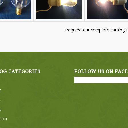
Request
our complete catalog t
OG CATEGORIES
FOLLOW US ON FAC
E
S
AL
TION