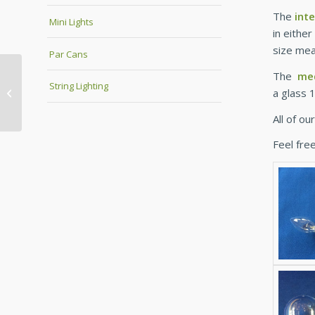
The
int
Mini Lights
in eithe
size mea
Par Cans
The
me
String Lighting
a glass 
Premier Heater Cages
All of o
Feel free