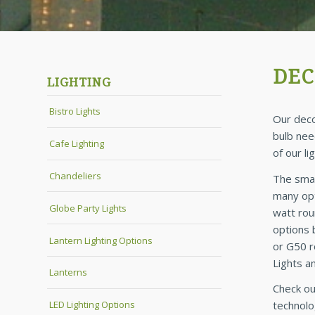
DEC
LIGHTING
Bistro Lights
Our deco
bulb nee
Cafe Lighting
of our l
Chandeliers
The smal
many opt
Globe Party Lights
watt roun
options 
Lantern Lighting Options
or G50 r
Lights a
Lanterns
Check ou
LED Lighting Options
technolo