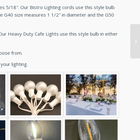
 5/18″. Our Bistro Lighting cords use this style bulb
The G40 size measures 1 1/2″ in diameter and the G50
ur Heavy Duty Cafe Lights use this style bulb in either
hoose from.
your lighting.