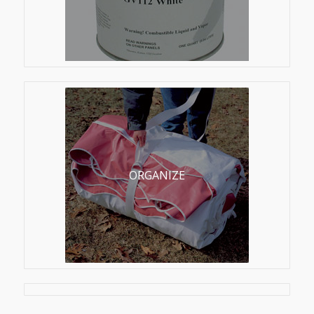
ORGANIZE