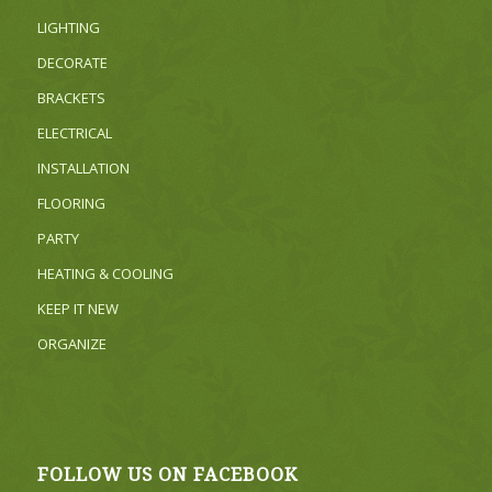
LIGHTING
DECORATE
BRACKETS
ELECTRICAL
INSTALLATION
FLOORING
PARTY
HEATING & COOLING
KEEP IT NEW
ORGANIZE
FOLLOW US ON FACEBOOK