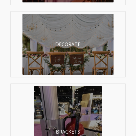
DECORATE
BRACKETS