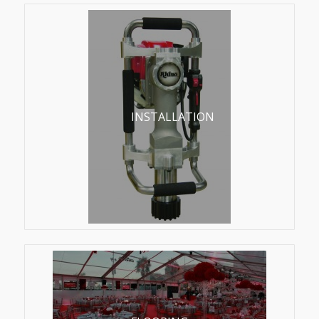
INSTALLATION