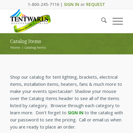
1-800-245-7116 |
SIGN IN
or
REQUEST
Catalog Items
Home
/
Catalog Items
Shop our catalog for tent lighting, brackets, electrical
items, installation items, heaters, fans & much more to
make your events spectacular! Shadow your mouse
over the Catalog Items header to see all of the items
listed by category. Browse through each category to
learn more. Don’t forget to
SIGN IN
to the catalog with
our password to see the pricing. Call or email us when
you are ready to place an order.