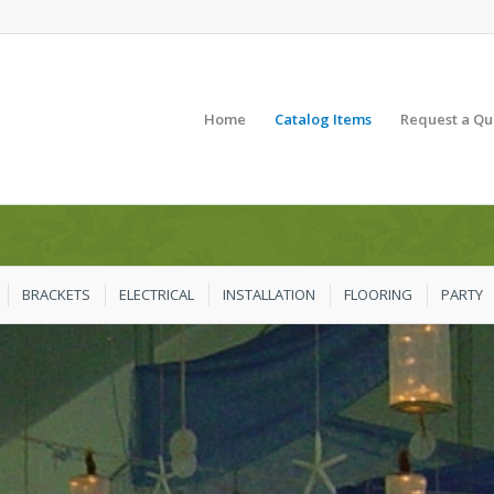
Home
Catalog Items
Request a Qu
BRACKETS
ELECTRICAL
INSTALLATION
FLOORING
PARTY