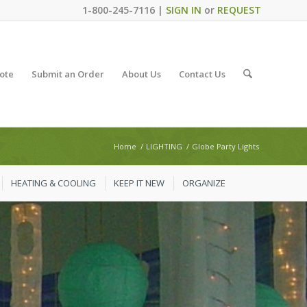
1-800-245-7116 |
SIGN IN
or
REQUEST
ote
Submit an Order
About Us
Contact Us
Home
/
LIGHTING
/
Globe Party Lights
HEATING & COOLING
KEEP IT NEW
ORGANIZE