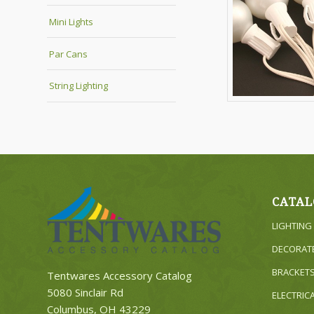
Mini Lights
Par Cans
String Lighting
CATAL
LIGHTING
DECORAT
BRACKET
Tentwares Accessory Catalog
5080 Sinclair Rd
ELECTRIC
Columbus, OH 43229