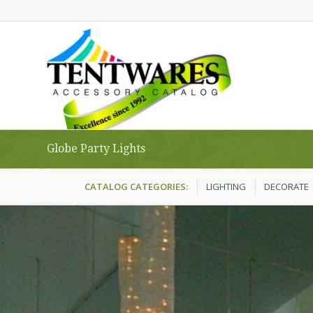
Globe Party Lights
CATALOG CATEGORIES:
LIGHTING
DECORATE