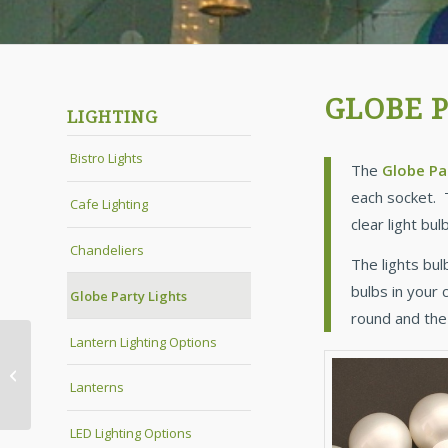
GLOBE P
LIGHTING
Bistro Lights
The
Globe Pa
each socket. 
Cafe Lighting
clear light bu
Chandeliers
The lights bul
bulbs in your 
Globe Party Lights
round and the
Lantern Lighting Options
LED Lighting Options
Lanterns
LED Lighting Options