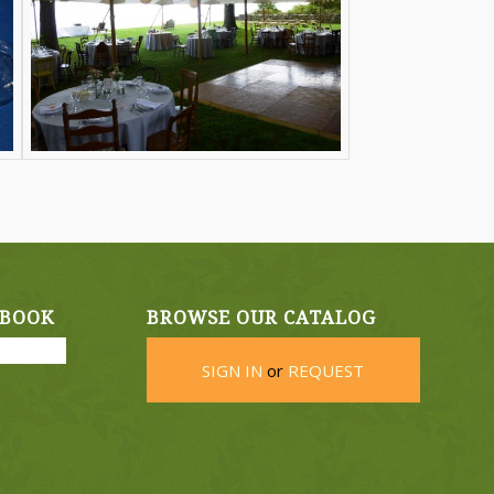
EBOOK
BROWSE OUR CATALOG
SIGN IN
or
REQUEST