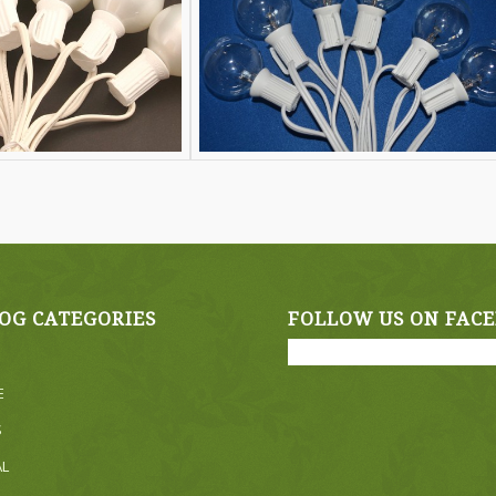
OG CATEGORIES
FOLLOW US ON FAC
E
S
AL