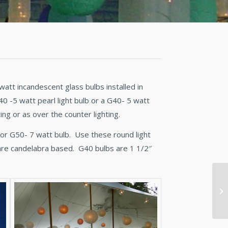
watt incandescent glass bulbs installed in
 -5 watt pearl light bulb or a G40- 5 watt
ng or as over the counter lighting.
t or G50- 7 watt bulb. Use these round light
are candelabra based. G40 bulbs are 1 1/2″