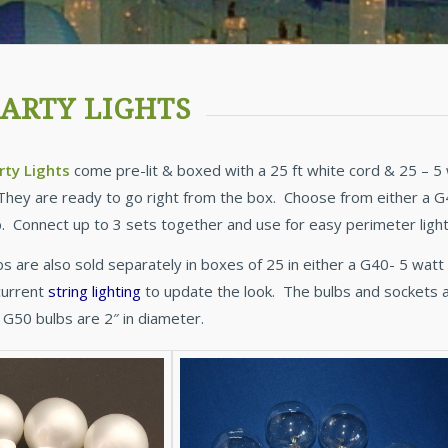
ARTY LIGHTS
rty Lights
come pre-lit & boxed with a 25 ft white cord & 25 – 5 
They are ready to go right from the box. Choose from either a G40
lb. Connect up to 3 sets together and use for easy perimeter lighti
bs are also sold separately in boxes of 25 in either a G40- 5 wat
current
string lighting
to update the look. The bulbs and sockets 
 G50 bulbs are 2″ in diameter.