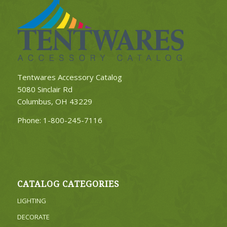
Tentwares Accessory Catalog
5080 Sinclair Rd
Columbus, OH 43229
Phone:
1-800-245-7116
CATALOG CATEGORIES
LIGHTING
DECORATE