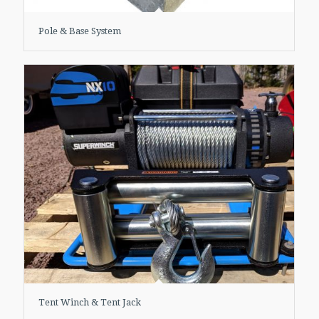
Pole & Base System
Tent Winch & Tent Jack