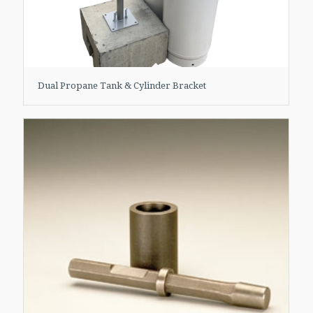
Dual Propane Tank & Cylinder Bracket