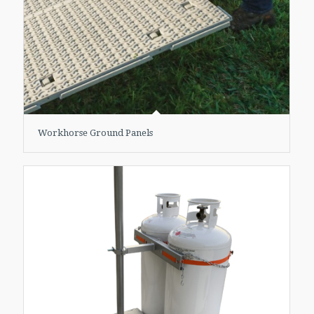
Workhorse Ground Panels