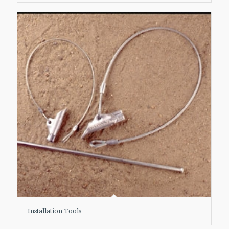
Installation Tools