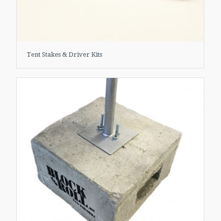
Tent Stakes & Driver Kits