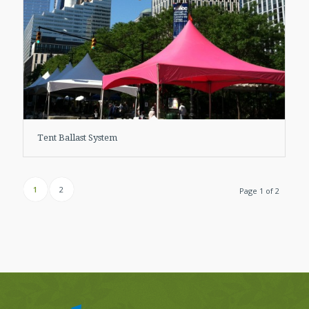
Tent Ballast System
1
2
Page 1 of 2