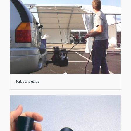
Fabric Puller