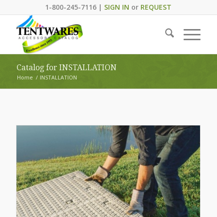
1-800-245-7116 |
SIGN IN
or
REQUEST
Catalog for INSTALLATION
Home
/
INSTALLATION