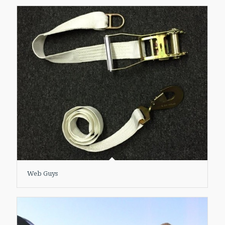
Web Guys