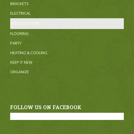
BRACKETS
ELECTRICAL
INSTALLATION
FLOORING
PARTY
HEATING & COOLING
KEEP IT NEW
ORGANIZE
FOLLOW US ON FACEBOOK