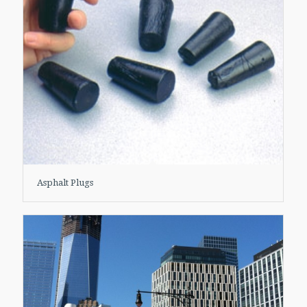
Asphalt Plugs