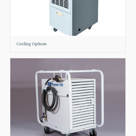
Cooling Options