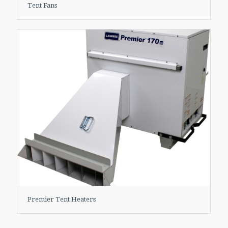
Tent Fans
Premier Tent Heaters