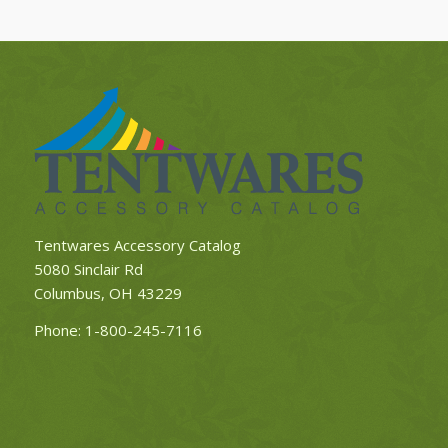
Tentwares Accessory Catalog
5080 Sinclair Rd
Columbus, OH 43229
Phone:
1-800-245-7116