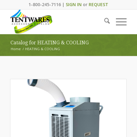
1-800-245-7116 |
SIGN IN
or
REQUEST
Catalog for HEATING & COOLING
Home
/
HEATING & COOLING