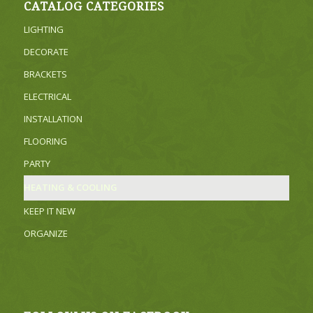
CATALOG CATEGORIES
LIGHTING
DECORATE
BRACKETS
ELECTRICAL
INSTALLATION
FLOORING
PARTY
HEATING & COOLING
KEEP IT NEW
ORGANIZE