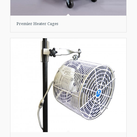
Premier Heater Cages