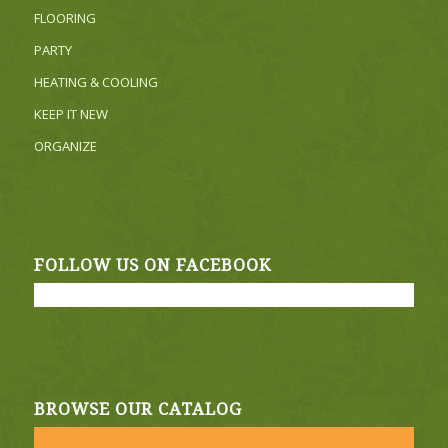
FLOORING
PARTY
HEATING & COOLING
KEEP IT NEW
ORGANIZE
FOLLOW US ON FACEBOOK
BROWSE OUR CATALOG