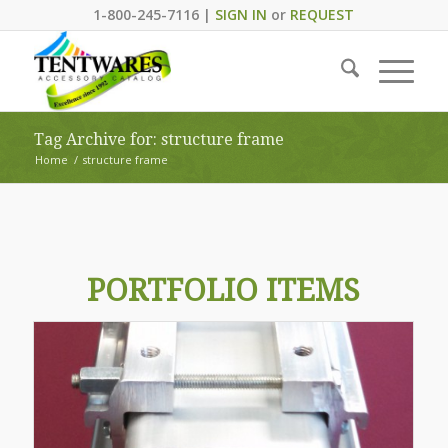
1-800-245-7116 |
SIGN IN
or
REQUEST
Tag Archive for: structure frame
Home
/
structure frame
PORTFOLIO ITEMS