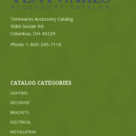
Tentwares Accessory Catalog
5080 Sinclair Rd
Columbus, OH 43229
Phone:
1-800-245-7116
CATALOG CATEGORIES
LIGHTING
DECORATE
BRACKETS
ELECTRICAL
INSTALLATION