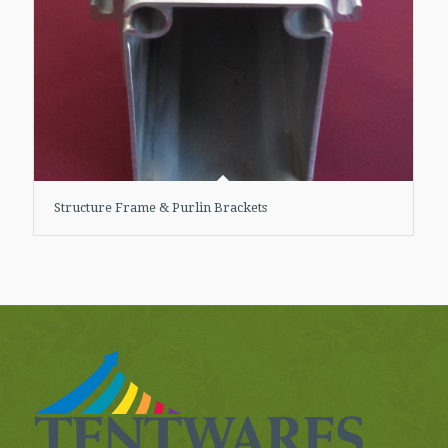
Structure Frame & Purlin Brackets