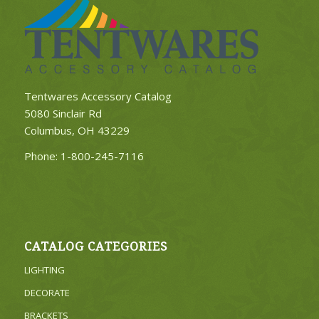
Tentwares Accessory Catalog
5080 Sinclair Rd
Columbus, OH 43229
Phone:
1-800-245-7116
CATALOG CATEGORIES
LIGHTING
DECORATE
BRACKETS