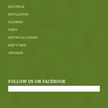
ELECTRICAL
INSTALLATION
FLOORING
PARTY
HEATING & COOLING
KEEP IT NEW
ORGANIZE
FOLLOW US ON FACEBOOK