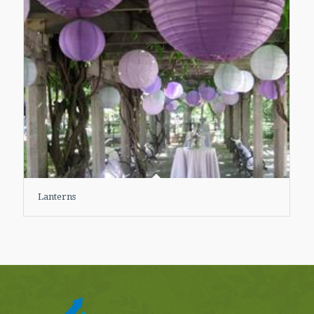
Lanterns