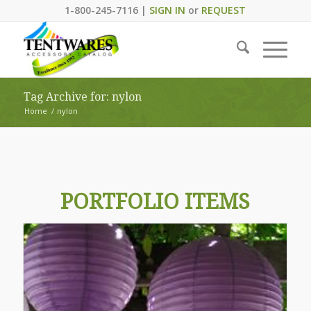
1-800-245-7116 |
SIGN IN
or
REQUEST
Tag Archive for: nylon
Home
/
nylon
PORTFOLIO ITEMS