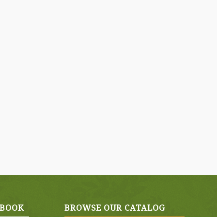
EBOOK
BROWSE OUR CATALOG