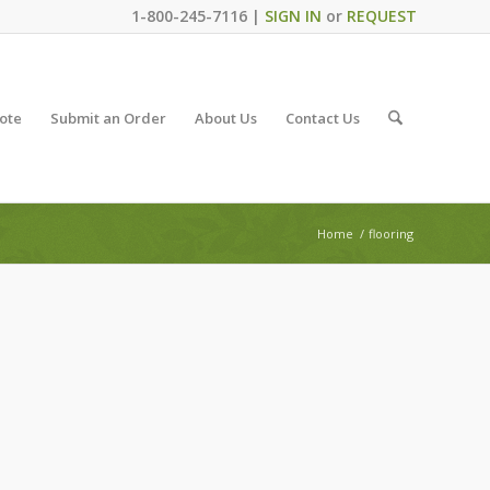
1-800-245-7116 |
SIGN IN
or
REQUEST
ote
Submit an Order
About Us
Contact Us
Home
/
flooring