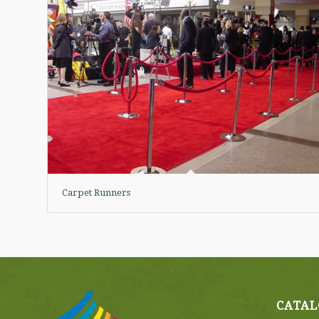
Carpet Runners
CATAL