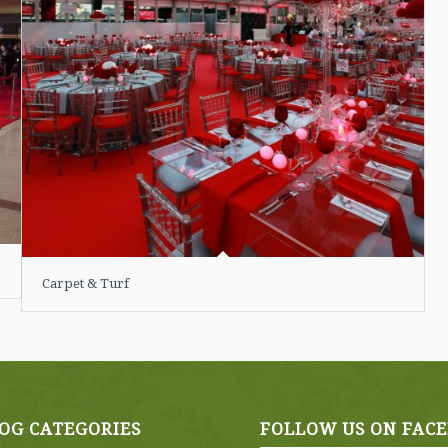
Carpet & Turf
OG CATEGORIES
FOLLOW US ON FAC