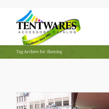
Tag Archive for: flooring