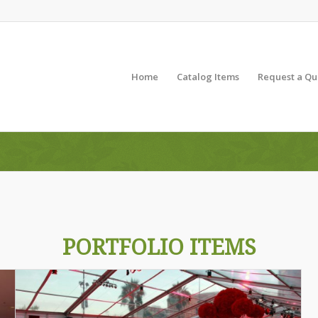
Home
Catalog Items
Request a Qu
PORTFOLIO ITEMS