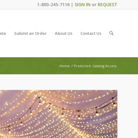
1-800-245-7116 |
SIGN IN
or
REQUEST
ote
Submit an Order
About Us
Contact Us
Home
/
Protected: Catalog Access