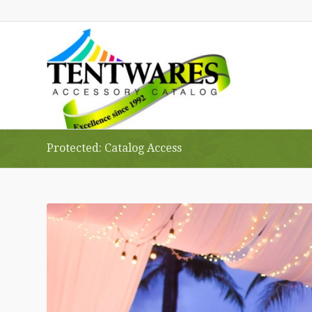
Protected: Catalog Access