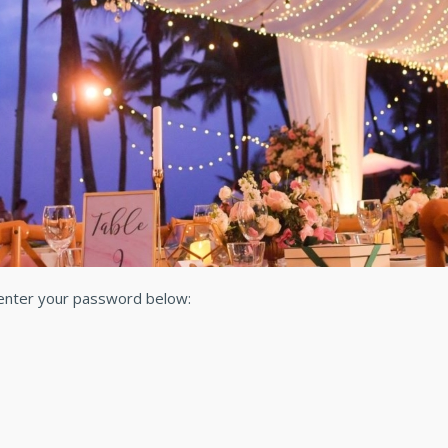
 enter your password below: