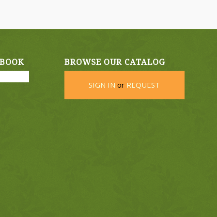
EBOOK
BROWSE OUR CATALOG
SIGN IN
or
REQUEST