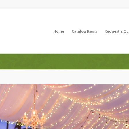
Home
Catalog Items
Request a Qu