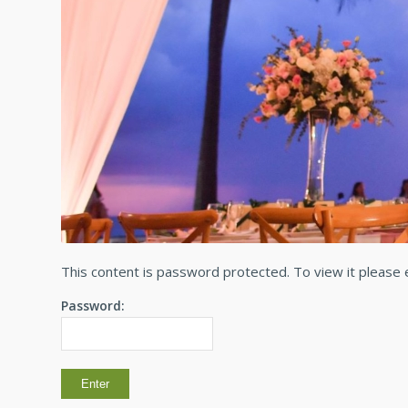
This content is password protected. To view it please
Password: