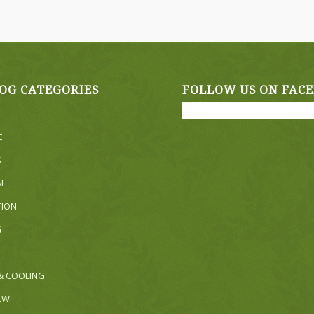
OG CATEGORIES
FOLLOW US ON FAC
E
S
AL
TION
G
& COOLING
NEW