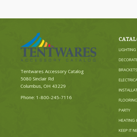
CATAL
LIGHTING
DECORAT
BRACKET
Tentwares Accessory Catalog
5080 Sinclair Rd
ELECTRIC
Columbus, OH 43229
INSTALLA
Phone:
1-800-245-7116
FLOORIN
PARTY
HEATING 
KEEP IT 