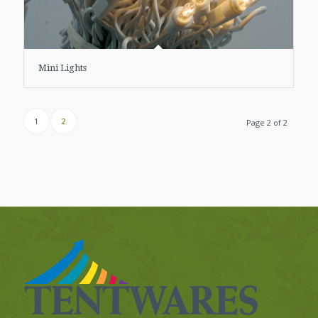
Mini Lights
1
2
Page 2 of 2