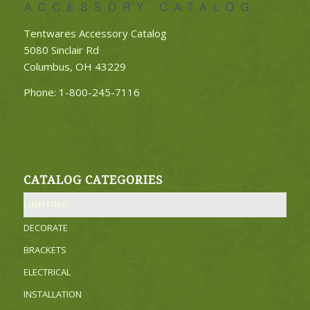
Tentwares Accessory Catalog
5080 Sinclair Rd
Columbus, OH 43229
Phone:
1-800-245-7116
CATALOG CATEGORIES
LIGHTING
DECORATE
BRACKETS
ELECTRICAL
INSTALLATION