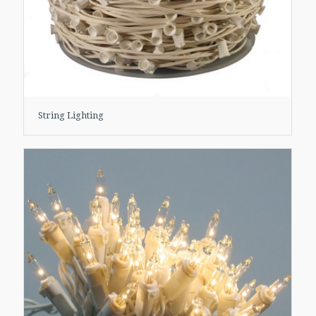
String Lighting