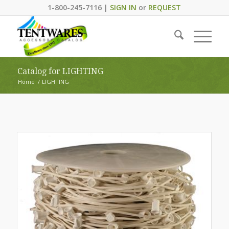
1-800-245-7116 |
SIGN IN
or
REQUEST
Catalog for LIGHTING
Home
/
LIGHTING