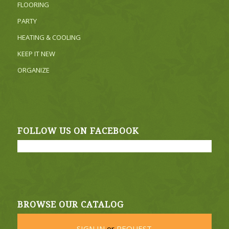
FLOORING
PARTY
HEATING & COOLING
KEEP IT NEW
ORGANIZE
FOLLOW US ON FACEBOOK
BROWSE OUR CATALOG
SIGN IN
or
REQUEST